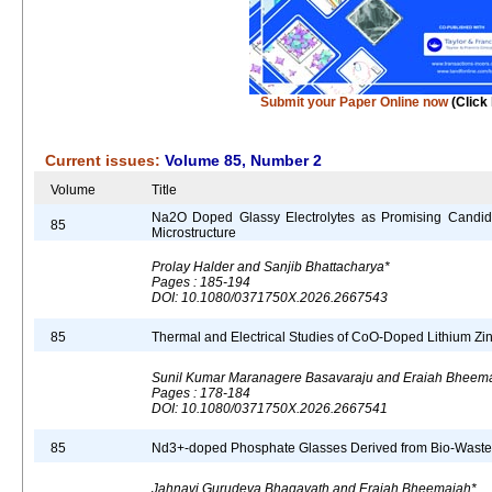
Submit your Paper Online now
(Click
Current issues:
Volume 85, Number 2
Volume
Title
Na2O Doped Glassy Electrolytes as Promising Candidat
85
Microstructure
Prolay Halder and Sanjib Bhattacharya*
Pages : 185-194
DOI: 10.1080/0371750X.2026.2667543
85
Thermal and Electrical Studies of CoO-Doped Lithium Z
Sunil Kumar Maranagere Basavaraju and Eraiah Bheem
Pages : 178-184
DOI: 10.1080/0371750X.2026.2667541
85
Nd3+-doped Phosphate Glasses Derived from Bio-Waste fo
Jahnavi Gurudeva Bhagavath and Eraiah Bheemaiah*