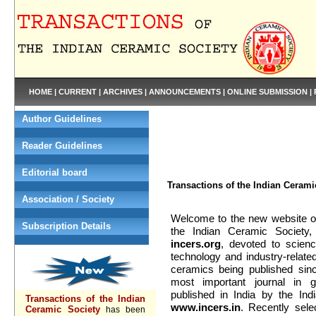
HOME
|
CURRENT
|
ARCHIVES
|
ANNOUNCEMENTS
|
ONLINE SUBMISSION
|
Author Guidelines
Reader Guidelines
Editorial board
Transactions of the Indian Cerami
Association / Society
Welcome to the new website of
Subscription Details
the Indian Ceramic Society
incers.org
, devoted to scienc
technology and industry-relat
ceramics being published sin
most important journal in 
published in India by the In
Transactions of the Indian
www.incers.in
. Recently sele
Ceramic Society
has been