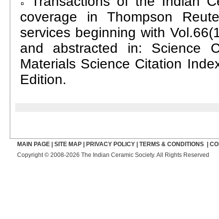
Transactions of the Indian C
coverage in Thompson Reuter
services beginning with Vol.66(1
and abstracted in: Science C
Materials Science Citation Inde
Edition.
MAIN PAGE
|
SITE MAP
|
PRIVACY POLICY
|
TERMS & CONDITIONS
|
CO
Copyright © 2008-2026 The Indian Ceramic Society. All Rights Reserved