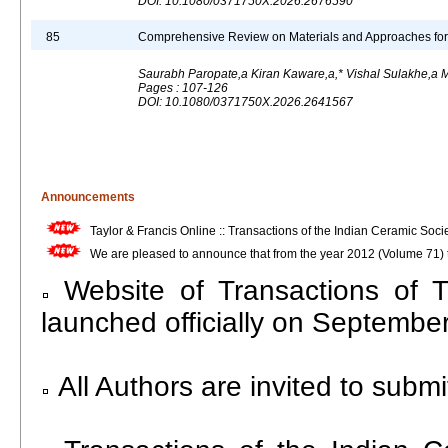
DOI: 10.1080/0371750X.2026.2676590
85
Comprehensive Review on Materials and Approaches for B
Saurabh Paropate,a Kiran Kaware,a,* Vishal Sulakhe,
Pages : 107-126
DOI: 10.1080/0371750X.2026.2641567
Announcements
Taylor & Francis Online :: Transactions of the Indian Ceramic Socie
We are pleased to announce that from the year 2012 (Volume 71) th
Website of Transactions of 
launched officially on Septembe
All Authors are invited to submit