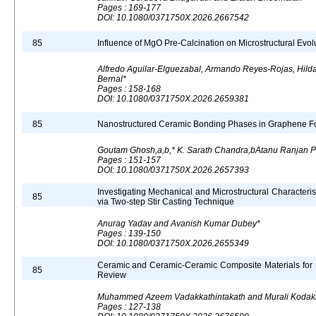
Pages : 169-177
DOI: 10.1080/0371750X.2026.2667542
85
Influence of MgO Pre-Calcination on Microstructural Evolut
Alfredo Aguilar-Elguezabal, Armando Reyes-Rojas, Hil
Bernal*
Pages : 158-168
DOI: 10.1080/0371750X.2026.2659381
85
Nanostructured Ceramic Bonding Phases in Graphene Fo
Goutam Ghosh,a,b,* K. Sarath Chandra,bAtanu Ranjan P
Pages : 151-157
DOI: 10.1080/0371750X.2026.2657393
Investigating Mechanical and Microstructural Characteri
85
via Two-step Stir Casting Technique
Anurag Yadav and Avanish Kumar Dubey*
Pages : 139-150
DOI: 10.1080/0371750X.2026.2655349
Ceramic and Ceramic-Ceramic Composite Materials for 
85
Review
Muhammed Azeem Vadakkathintakath and Murali Kodak
Pages : 127-138