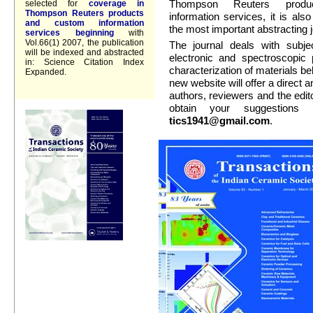
Thompson Reuters prod
selected for
coverage in
Thompson Reuters products
information services, it is al
and custom information
the most important abstracting j
services beginning
with
Vol.66(1) 2007, the publication
The journal deals with subjec
will be indexed and abstracted
electronic and spectroscopic
in: Science Citation Index
characterization of materials bel
Expanded.
new website will offer a direct
authors, reviewers and the editor
obtain your suggestions
tics1941@gmail.com
.