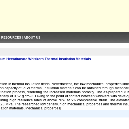
|
RESOURCES
|
ABOUT US
ium Hexatitanate Whiskers Thermal Insulation Materials
ion in thermal insulation fields. Nevertheless, the low mechanical properties limi
lation capacity of PTW thermal insulation materials can be obtained through meso
nation process, rendering the increased materials porosity. The as-prepared PT
ity of 0.52 g.cm–3. Owing to the point of contact between whiskers with develo
ning high resilience rates of above 70% at 5% compressive strain. The elevate
23 MPa. The researched low density, high mechanical properties and thermal insul
lation materials, Mechanical properties]