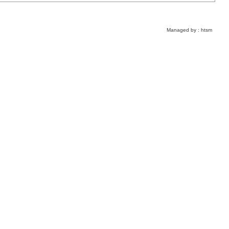
Managed by :
htsm