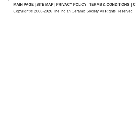
MAIN PAGE
|
SITE MAP
|
PRIVACY POLICY
|
TERMS & CONDITIONS
|
C
Copyright © 2008-2026 The Indian Ceramic Society. All Rights Reserved