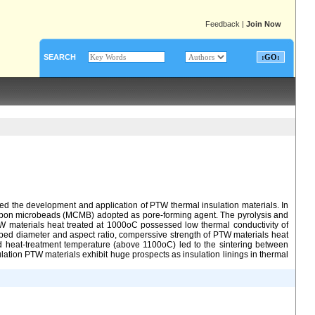
Feedback
|
Join Now
SEARCH
ted the development and application of PTW thermal insulation materials. In
carbon microbeads (MCMB) adopted as pore-forming agent. The pyrolysis and
W materials heat treated at 1000oC possessed low thermal conductivity of
ped diameter and aspect ratio, comperssive strength of PTW materials heat
d heat-treatment temperature (above 1100oC) led to the sintering between
ation PTW materials exhibit huge prospects as insulation linings in thermal