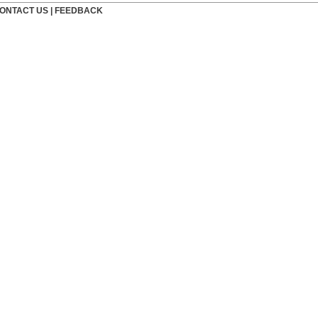
ONTACT US
|
FEEDBACK