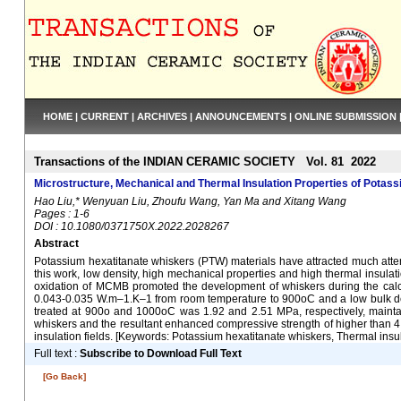
HOME
|
CURRENT
|
ARCHIVES
|
ANNOUNCEMENTS
|
ONLINE SUBMISSION
Transactions of the INDIAN CERAMIC SOCIETY Vol. 81 2022
Microstructure, Mechanical and Thermal Insulation Properties of Potass
Hao Liu,* Wenyuan Liu, Zhoufu Wang, Yan Ma and Xitang Wang
Pages : 1-6
DOI : 10.1080/0371750X.2022.2028267
Abstract
Potassium hexatitanate whiskers (PTW) materials have attracted much attent
this work, low density, high mechanical properties and high thermal insu
oxidation of MCMB promoted the development of whiskers during the calci
0.043-0.035 W.m–1.K–1 from room temperature to 900oC and a low bulk dens
treated at 900o and 1000oC was 1.92 and 2.51 MPa, respectively, maintai
whiskers and the resultant enhanced compressive strength of higher than 4.
insulation fields. [Keywords: Potassium hexatitanate whiskers, Thermal insu
Full text :
Subscribe to Download Full Text
[Go Back]