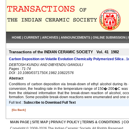
HOME
|
CURRENT
|
ARCHIVES
|
ANNOUNCEMENTS
|
ONLINE SUBMISSION
|
Transactions of the INDIAN CERAMIC SOCIETY Vol. 41 1982
Carbon Deposition on Volatile Evolution Chemically Polymerized Silica . 1
DEBTOSH KUNDU AND DIBYENDU GANGULI
Pages : 71-74
DOI : 10.1080/0371750X.1982.10822576
Abstract
Conditions of carbon deposition via break-down of ethyl alcohol during its 
conversion, the heating rate in the temperature range of 150�-200�C was fou
from the obtained information that the break-down reaction of alcohol, occu
formation. Some possible break-down reactions were enumerated and one of t
Full text :
Subscribe to Download Full Text
[Go Back]
MAIN PAGE
|
SITE MAP
|
PRIVACY POLICY
|
TERMS & CONDITIONS
|
CO
Copyright © 2008-2026 The Indian Ceramic Society. All Rights Reserved