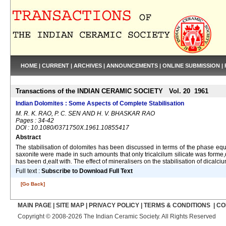
HOME
|
CURRENT
|
ARCHIVES
|
ANNOUNCEMENTS
|
ONLINE SUBMISSION
|
Transactions of the INDIAN CERAMIC SOCIETY Vol. 20 1961
Indian Dolomites : Some Aspects of Complete Stabilisation
M. R. K. RAO, P. C. SEN AND H. V. BHASKAR RAO
Pages : 34-42
DOI : 10.1080/0371750X.1961.10855417
Abstract
The stabilisation of dolomites has been discussed in terms of the phase equi
saxonite were made in such amounts that only tricalcilum silicate was forme,d
has been d,ealt with. The effect of mineralisers on the stabilisation of dicalci
Full text :
Subscribe to Download Full Text
[Go Back]
MAIN PAGE
|
SITE MAP
|
PRIVACY POLICY
|
TERMS & CONDITIONS
|
CO
Copyright © 2008-2026 The Indian Ceramic Society. All Rights Reserved