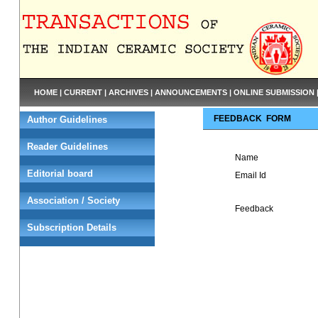
HOME
|
CURRENT
|
ARCHIVES
|
ANNOUNCEMENTS
|
ONLINE SUBMISSION
FEEDBACK FORM
Author Guidelines
Reader Guidelines
Name
Editorial board
Email Id
Association / Society
Feedback
Subscription Details