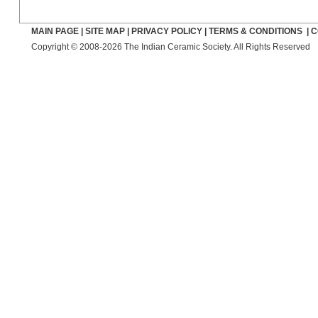
MAIN PAGE
|
SITE MAP
|
PRIVACY POLICY
|
TERMS & CONDITIONS
|
C
Copyright © 2008-2026 The Indian Ceramic Society. All Rights Reserved