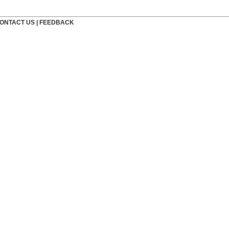
ONTACT US
|
FEEDBACK