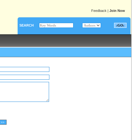
Feedback
|
Join Now
SEARCH