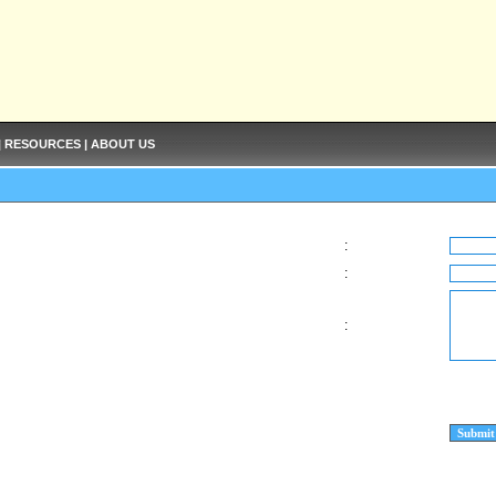
|
RESOURCES
|
ABOUT US
:
:
: