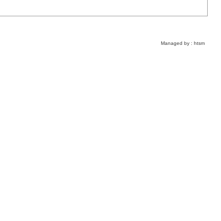
Managed by :
htsm