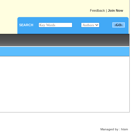
Feedback
|
Join Now
SEARCH
Managed by :
htsm