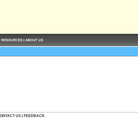
|
RESOURCES
|
ABOUT US
ONTACT US
|
FEEDBACK