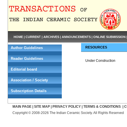
HOME
|
CURRENT
|
ARCHIVES
|
ANNOUNCEMENTS
|
ONLINE SUBMISSION
RESOURCES
Author Guidelines
Reader Guidelines
Under Construction
Editorial board
Association / Society
Subscription Details
MAIN PAGE
|
SITE MAP
|
PRIVACY POLICY
|
TERMS & CONDITIONS
|
C
Copyright © 2008-2026 The Indian Ceramic Society. All Rights Reserved