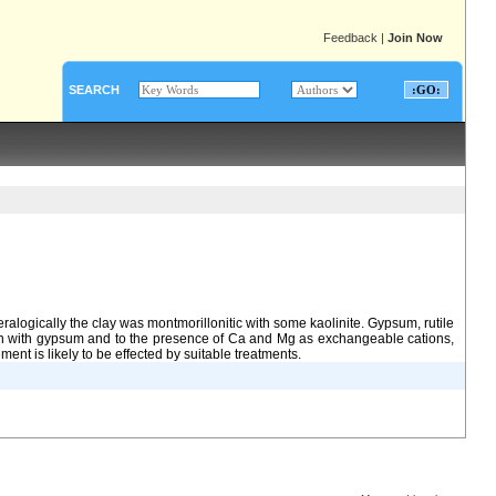
Feedback
|
Join Now
SEARCH
logically the clay was montmorillonitic with some kaolinite. Gypsum, rutile
ion with gypsum and to the presence of Ca and Mg as exchangeable cations,
ent is likely to be effected by suitable treatments.