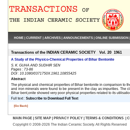
HOME
|
CURRENT
|
ARCHIVES
|
ANNOUNCEMENTS
|
ONLINE SUBMISSION
Transactions of the INDIAN CERAMIC SOCIETY Vol. 20 1961
A Study of the Physico-Chemical Properties of Bihar Bentonite
S. K. GUHA AND SUDHIR SEN
Pages : 73-86
DOI : 10.1080/0371750X.1961.10855425
Abstract
The physical and chemical properties of Bihar bentonite in comparison to t
and iron minerals were found to be present in the clay as impurities. Th
Bihar bent,onite showed very poor physical properties related to its utilisat
Full text :
Subscribe to Download Full Text
[Go Back]
MAIN PAGE
|
SITE MAP
|
PRIVACY POLICY
|
TERMS & CONDITIONS
|
C
Copyright © 2008-2026 The Indian Ceramic Society. All Rights Reserved