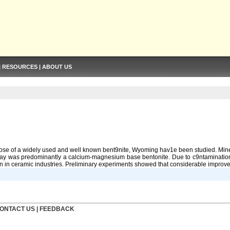
|
RESOURCES
|
ABOUT US
hose of a widely used and well known bent9nite, Wyoming hav1e been studied. Minera
e clay was predominantly a calcium-magnesium base bentonite. Due to c9ntaminat
ion in ceramic industries. Preliminary experiments showed that considerable improvem
ONTACT US
|
FEEDBACK