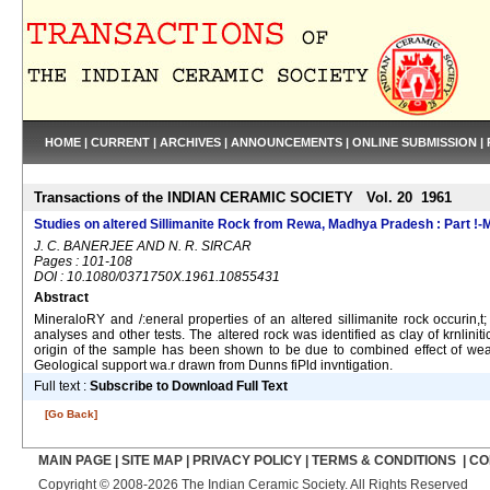
HOME
|
CURRENT
|
ARCHIVES
|
ANNOUNCEMENTS
|
ONLINE SUBMISSION
|
Transactions of the INDIAN CERAMIC SOCIETY Vol. 20 1961
Studies on altered Sillimanite Rock from Rewa, Madhya Pradesh : Part !-
J. C. BANERJEE AND N. R. SIRCAR
Pages : 101-108
DOI : 10.1080/0371750X.1961.10855431
Abstract
MineraloRY and /:eneral properties of an altered sillimanite rock occurin
analyses and other tests. The altered rock was identified as clay of krnlini
origin of the sample has been shown to be due to combined effect of weath
Geological support wa.r drawn from Dunns fiPld invntigation.
Full text :
Subscribe to Download Full Text
[Go Back]
MAIN PAGE
|
SITE MAP
|
PRIVACY POLICY
|
TERMS & CONDITIONS
|
CO
Copyright © 2008-2026 The Indian Ceramic Society. All Rights Reserved