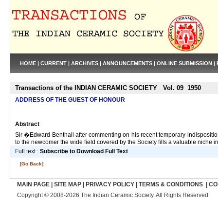
HOME
|
CURRENT
|
ARCHIVES
|
ANNOUNCEMENTS
|
ONLINE SUBMISSION
|
Transactions of the INDIAN CERAMIC SOCIETY Vol. 09 1950
ADDRESS OF THE GUEST OF HONOUR
Abstract
Sir �Edward Benthall after commenting on his recent temporary indisposition
to the newcomer the wide field covered by the Society fills a valuable niche in 
Full text :
Subscribe to Download Full Text
[Go Back]
MAIN PAGE
|
SITE MAP
|
PRIVACY POLICY
|
TERMS & CONDITIONS
|
CO
Copyright © 2008-2026 The Indian Ceramic Society. All Rights Reserved