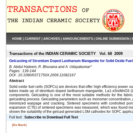
HOME
|
CURRENT
|
ARCHIVES
|
ANNOUNCEMENTS
|
ONLINE SUBMISSION
|
Transactions of the INDIAN CERAMIC SOCIETY Vol. 68 2009
Gelcasting of Strontium Doped Lanthanum Manganite for Solid Oxide Fuel 
B. Abdul Haleem, R. Bhuvana and A. Udayakumar*
Pages : 139-144
DOI : 10.1080/0371750X.2009.11082167
Abstract
Solid oxide fuel cells (SOFCs) are devices that offer high efficiency power
tubes made up of strontium doped lanthanum manganite, La1-xSrxMnO3 (LSM) 
components. Gelcasting is one of the most suitable methods for the fabri
gelcasting process. Gelcasting parameters such as monomer concentration, p
minimized warpage and cracking. Sintered specimens with controlled poros
expansion (CTE) of sintered specimens was measured, which was found match
shown the suitability of the gelcast generated LSM cathodes for SOFC applic
Full text :
Subscribe to Download Full Text
[Go Back]