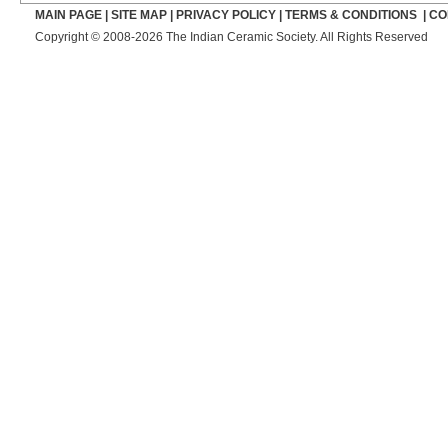
MAIN PAGE
|
SITE MAP
|
PRIVACY POLICY
|
TERMS & CONDITIONS
|
CO
Copyright © 2008-2026 The Indian Ceramic Society. All Rights Reserved