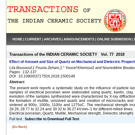
HOME
|
CURRENT
|
ARCHIVES
|
ANNOUNCEMENTS
|
ONLINE SUBMISSION
|
Transactions of the INDIAN CERAMIC SOCIETY Vol. 77 2018
Effect of Amount and Size of Quartz on Mechanical and Dielectric Properti
Lila Boussouf,1 Fouzia Zehani,1,* Youcef Khenioui2 and Noureddine Bouta
Pages : 132-137
DOI : 10.1080/0371750X.2018.1500148
Abstract
The present work reports a systematic study on the influence of particle si
samples of electrical porcelain were elaborated using quartz, kaolin, clay
evolution of the samples synthesized were characterized by X-ray diffraction
the formation of mullite, unsolved quartz and creation of microcracks a
sintered at 900o, 1000o, 1100o and 1275oC. The mechanical strength incr
28.28, 28.77 to 32.24 and 30.32 to 36.27 kV.mm–1 for different milled times. Th
Electrical porcelain, Quartz, Mullite, Mechanical strength, Dielectric strength]
Full text :
Subscribe to Download Full Text
[Go Back]