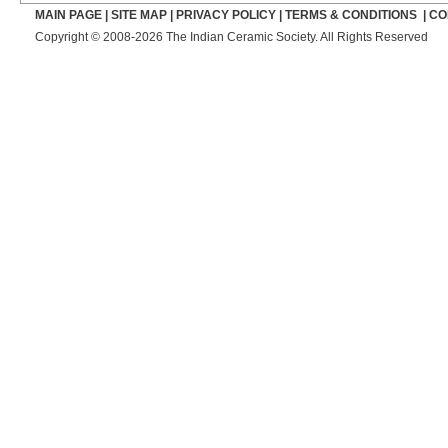
MAIN PAGE
|
SITE MAP
|
PRIVACY POLICY
|
TERMS & CONDITIONS
|
CO
Copyright © 2008-2026 The Indian Ceramic Society. All Rights Reserved