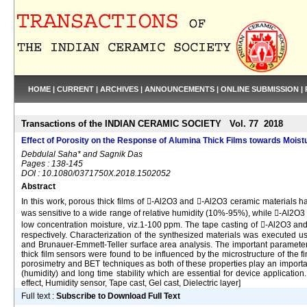
HOME
|
CURRENT
|
ARCHIVES
|
ANNOUNCEMENTS
|
ONLINE SUBMISSION
|
Transactions of the INDIAN CERAMIC SOCIETY Vol. 77 2018
Effect of Porosity on the Response of Alumina Thick Films towards Moist
Debdulal Saha* and Sagnik Das
Pages : 138-145
DOI : 10.1080/0371750X.2018.1502052
Abstract
In this work, porous thick films of -Al2O3 and -Al2O3 ceramic materials h
was sensitive to a wide range of relative humidity (10%-95%), while -Al2O3 th
low concentration moisture, viz.1-100 ppm. The tape casting of -Al2O3 and
respectively. Characterization of the synthesized materials was executed us
and Brunauer-Emmett-Teller surface area analysis. The important parameters 
thick film sensors were found to be influenced by the microstructure of the f
porosimetry and BET techniques as both of these properties play an important
(humidity) and long time stability which are essential for device applicatio
effect, Humidity sensor, Tape cast, Gel cast, Dielectric layer]
Full text :
Subscribe to Download Full Text