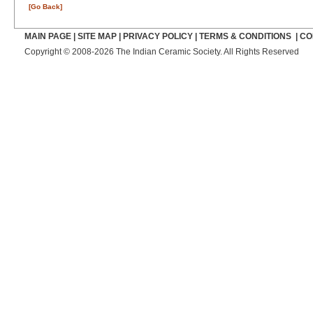
[Go Back]
MAIN PAGE
|
SITE MAP
|
PRIVACY POLICY
|
TERMS & CONDITIONS
|
CO
Copyright © 2008-2026 The Indian Ceramic Society. All Rights Reserved