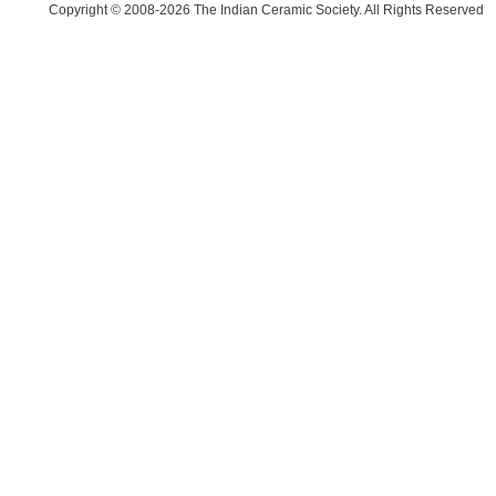
Copyright © 2008-2026 The Indian Ceramic Society. All Rights Reserved