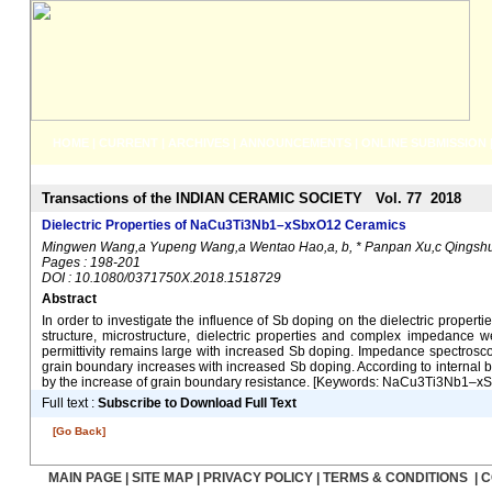
HOME
|
CURRENT
|
ARCHIVES
|
ANNOUNCEMENTS
|
ONLINE SUBMISSION
Transactions of the INDIAN CERAMIC SOCIETY Vol. 77 2018
Dielectric Properties of NaCu3Ti3Nb1–xSbxO12 Ceramics
Mingwen Wang,a Yupeng Wang,a Wentao Hao,a, b, * Panpan Xu,c Qingshuan
Pages : 198-201
DOI : 10.1080/0371750X.2018.1518729
Abstract
In order to investigate the influence of Sb doping on the dielectric prop
structure, microstructure, dielectric properties and complex impedance we
permittivity remains large with increased Sb doping. Impedance spectros
grain boundary increases with increased Sb doping. According to internal 
by the increase of grain boundary resistance. [Keywords: NaCu3Ti3Nb1–xSbxO
Full text :
Subscribe to Download Full Text
[Go Back]
MAIN PAGE
|
SITE MAP
|
PRIVACY POLICY
|
TERMS & CONDITIONS
|
C