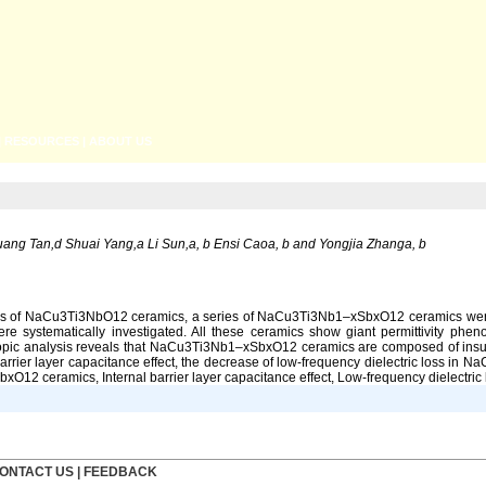
|
RESOURCES
|
ABOUT US
g Tan,d Shuai Yang,a Li Sun,a, b Ensi Caoa, b and Yongjia Zhanga, b
erties of NaCu3Ti3NbO12 ceramics, a series of NaCu3Ti3Nb1–xSbxO12 ceramics were 
re systematically investigated. All these ceramics show giant permittivity phen
copic analysis reveals that NaCu3Ti3Nb1–xSbxO12 ceramics are composed of insula
barrier layer capacitance effect, the decrease of low-frequency dielectric loss
12 ceramics, Internal barrier layer capacitance effect, Low-frequency dielectric 
ONTACT US
|
FEEDBACK