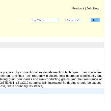
Feedback
|
Join Now
SEARCH
prepared by conventional solid-state reaction technique. Their crystalline
omenon, and their low-frequency dielectric loss decrease significantly but
ting grain boundaries and semiconducting grains, and their resistance of
 in NaCu3Ti3Nb1–xSbxO12 ceramics with increased Sb doping should be caused
loss, Grain boundary resistance]