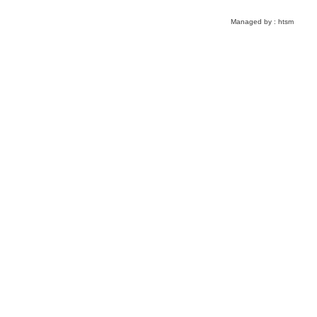
Managed by :
htsm