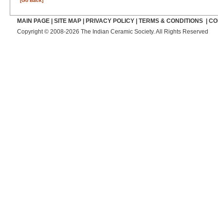
[Go Back]
MAIN PAGE
|
SITE MAP
|
PRIVACY POLICY
|
TERMS & CONDITIONS
|
CO
Copyright © 2008-2026 The Indian Ceramic Society. All Rights Reserved