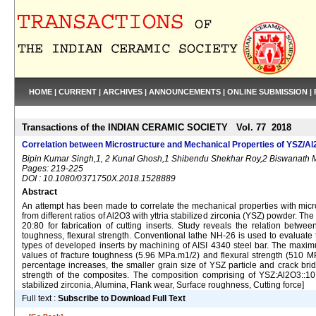
HOME
|
CURRENT
|
ARCHIVES
|
ANNOUNCEMENTS
|
ONLINE SUBMISSION
|
Transactions of the INDIAN CERAMIC SOCIETY Vol. 77 2018
Correlation between Microstructure and Mechanical Properties of YSZ/Al
Bipin Kumar Singh,1, 2 Kunal Ghosh,1 Shibendu Shekhar Roy,2 Biswanath 
Pages: 219-225
DOI : 10.1080/0371750X.2018.1528889
Abstract
An attempt has been made to correlate the mechanical properties with mic
from different ratios of Al2O3 with yttria stabilized zirconia (YSZ) powder.
20:80 for fabrication of cutting inserts. Study reveals the relation betwe
toughness, flexural strength. Conventional lathe NH-26 is used to evaluate 
types of developed inserts by machining of AISI 4340 steel bar. The m
values of fracture toughness (5.96 MPa.m1/2) and flexural strength (510
percentage increases, the smaller grain size of YSZ particle and crack br
strength of the composites. The composition comprising of YSZ:Al2O3::10:9
stabilized zirconia, Alumina, Flank wear, Surface roughness, Cutting force]
Full text :
Subscribe to Download Full Text