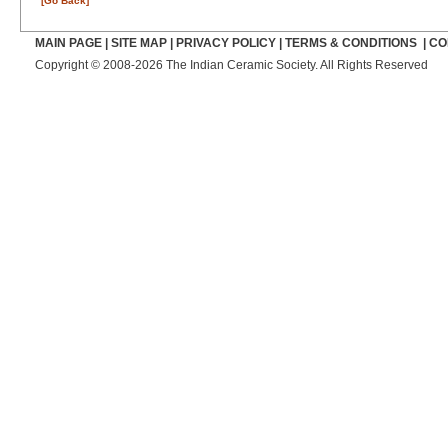
[Go Back]
MAIN PAGE
|
SITE MAP
|
PRIVACY POLICY
|
TERMS & CONDITIONS
|
CO
Copyright © 2008-2026 The Indian Ceramic Society. All Rights Reserved