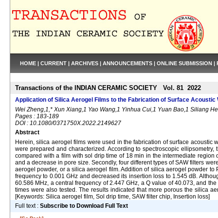
HOME
|
CURRENT
|
ARCHIVES
|
ANNOUNCEMENTS
|
ONLINE SUBMISSION
|
Transactions of the INDIAN CERAMIC SOCIETY Vol. 81 2022
Application of Silica Aerogel Films to the Fabrication of Surface Acoustic
Wei Zheng,1,* Xun Xiang,1 Yao Wang,1 Yinhua Cui,1 Yuan Bao,1 Siliang He
Pages : 183-189
DOI : 10.1080/0371750X.2022.2149627
Abstract
Herein, silica aerogel films were used in the fabrication of surface acoustic wave
were prepared and characterized. According to spectroscopic ellipsometry, th
compared with a film with sol drip time of 18 min in the intermediate region o
and a decrease in pore size. Secondly, four different types of SAW filters were
aerogel powder, or a silica aerogel film. Addition of silica aerogel powder t
frequency to 0.001 GHz and decreased its insertion loss to 1.545 dB. Althoug
60.586 MHz, a central frequency of 2.447 GHz, a Q value of 40.073, and the lar
times were also tested. The results indicated that more porous the silica aero
[Keywords: Silica aerogel film, Sol drip time, SAW filter chip, Insertion loss]
Full text :
Subscribe to Download Full Text