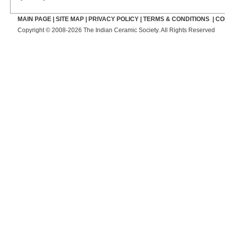
MAIN PAGE
|
SITE MAP
|
PRIVACY POLICY
|
TERMS & CONDITIONS
|
CO
Copyright © 2008-2026 The Indian Ceramic Society. All Rights Reserved