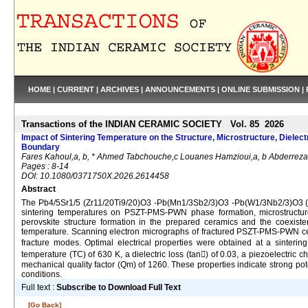
HOME
|
CURRENT
|
ARCHIVES
|
ANNOUNCEMENTS
|
ONLINE SUBMISSION
|
Transactions of the INDIAN CERAMIC SOCIETY Vol. 85 2026
Impact of Sintering Temperature on the Structure, Microstructure, Diel
Boundary
Fares Kahoul,a, b, * Ahmed Tabchouche,c Louanes Hamzioui,a, b Abderrez
Pages : 8-14
DOI: 10.1080/0371750X.2026.2614458
Abstract
The Pb4/5Sr1/5 (Zr11/20Ti9/20)O3 -Pb(Mn1/3Sb2/3)O3 -Pb(W1/3Nb2/3)O3 (P
sintering temperatures on PSZT-PMS-PWN phase formation, microstructure 
perovskite structure formation in the prepared ceramics and the coexis
temperature. Scanning electron micrographs of fractured PSZT-PMS-PWN cer
fracture modes. Optimal electrical properties were obtained at a sinterin
temperature (TC) of 630 K, a dielectric loss (tan) of 0.03, a piezoelectric
mechanical quality factor (Qm) of 1260. These properties indicate strong pote
conditions.
Full text :
Subscribe to Download Full Text
[Go Back]