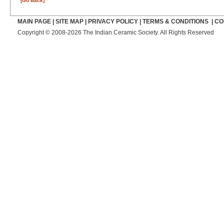
[Go Back]
MAIN PAGE
|
SITE MAP
|
PRIVACY POLICY
|
TERMS & CONDITIONS
|
CO
Copyright © 2008-2026 The Indian Ceramic Society. All Rights Reserved