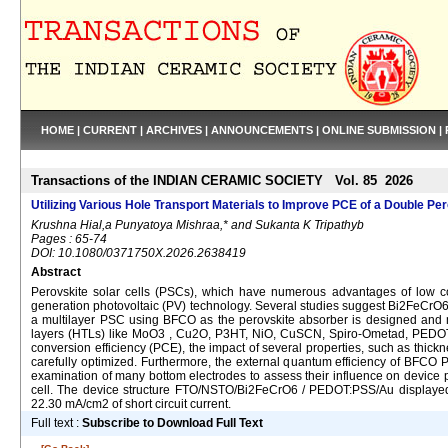
HOME
|
CURRENT
|
ARCHIVES
|
ANNOUNCEMENTS
|
ONLINE SUBMISSION
|
Transactions of the INDIAN CERAMIC SOCIETY Vol. 85 2026
Utilizing Various Hole Transport Materials to Improve PCE of a Double Pe
Krushna Hial,a Punyatoya Mishraa,* and Sukanta K Tripathyb
Pages : 65-74
DOI: 10.1080/0371750X.2026.2638419
Abstract
Perovskite solar cells (PSCs), which have numerous advantages of low co
generation photovoltaic (PV) technology. Several studies suggest Bi2FeCrO6 
a multilayer PSC using BFCO as the perovskite absorber is designed and 
layers (HTLs) like MoO3 , Cu2O, P3HT, NiO, CuSCN, Spiro-Ometad, PEDOT
conversion efficiency (PCE), the impact of several properties, such as thickn
carefully optimized. Furthermore, the external quantum efficiency of BFCO P
examination of many bottom electrodes to assess their influence on devi
cell. The device structure FTO/NSTO/Bi2FeCrO6 / PEDOT:PSS/Au displayed t
22.30 mA/cm2 of short circuit current.
Full text :
Subscribe to Download Full Text