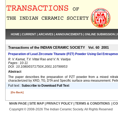
HOME
|
CURRENT
|
ARCHIVES
|
ANNOUNCEMENTS
|
ONLINE SUBMISSION
|
Transactions of the INDIAN CERAMIC SOCIETY Vol. 60 2001
Preparation of Lead Zirconate Titanate (PZT) Powder Using Gel Entrapme
R. V. Kamat, T.V. Vittal Rao and V. N. Vaidya
Pages : 10-11
DOI : 10.1080/0371750X.2001.10799953
Abstract
The paper describes the preparation of PZT powder from a mixed nitrat
characterized by XRD, TG, DTA and Specific surface area measurement. Pellet
Full text :
Subscribe to Download Full Text
[Go Back]
MAIN PAGE
|
SITE MAP
|
PRIVACY POLICY
|
TERMS & CONDITIONS
|
CO
Copyright © 2008-2026 The Indian Ceramic Society. All Rights Reserved