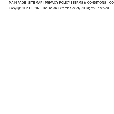
MAIN PAGE
|
SITE MAP
|
PRIVACY POLICY
|
TERMS & CONDITIONS
|
CO
Copyright © 2008-2026 The Indian Ceramic Society. All Rights Reserved