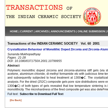
HOME
|
CURRENT
|
ARCHIVES
|
ANNOUNCEMENTS
|
ONLINE SUBMISSION
|
Transactions of the INDIAN CERAMIC SOCIETY Vol. 60 2001
Crystallization Behaviour of Monolithic Doped Zirconia and Zirconia-Alu
Sunanda Mukhopadhyay
Pages : 21-28
DOI : 10.1080/0371750X.2001.10799955
Abstract
Polymeric monolithic doped zirconia and zirconia-alumina stiff gels (via s
acetone, aluminium chloride, di-methyl formamide etc with judicious time-t
and subsequently subjected to heat treatment at 1300�C. The crystallizati
analysis. For the dried (252C) composite gels pore size distributions wer
1300�C) of both types of gels revealed that low temperature sintering is i
monolithicity. The microhardness of the fired composite gel was also deteFm
Full text :
Subscribe to Download Full Text
[Go Back]