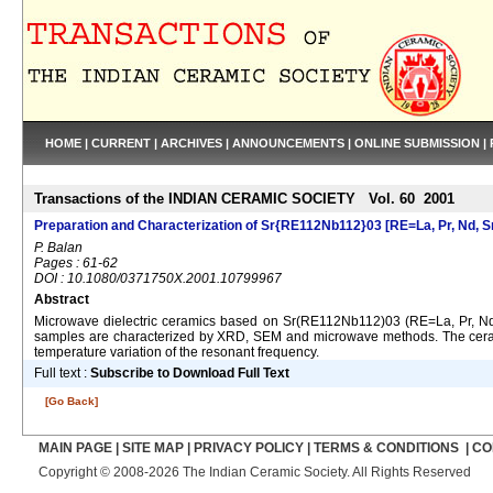
HOME
|
CURRENT
|
ARCHIVES
|
ANNOUNCEMENTS
|
ONLINE SUBMISSION
|
Transactions of the INDIAN CERAMIC SOCIETY Vol. 60 2001
Preparation and Characterization of Sr{RE112Nb112}03 [RE=La, Pr, Nd, Sm
P. Balan
Pages : 61-62
DOI : 10.1080/0371750X.2001.10799967
Abstract
Microwave dielectric ceramics based on Sr(RE112Nb112)03 (RE=La, Pr, Nd, 
samples are characterized by XRD, SEM and microwave methods. The ceramics
temperature variation of the resonant frequency.
Full text :
Subscribe to Download Full Text
[Go Back]
MAIN PAGE
|
SITE MAP
|
PRIVACY POLICY
|
TERMS & CONDITIONS
|
CO
Copyright © 2008-2026 The Indian Ceramic Society. All Rights Reserved