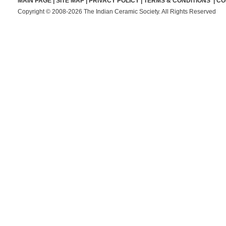
MAIN PAGE
|
SITE MAP
|
PRIVACY POLICY
|
TERMS & CONDITIONS
|
CO
Copyright © 2008-2026 The Indian Ceramic Society. All Rights Reserved