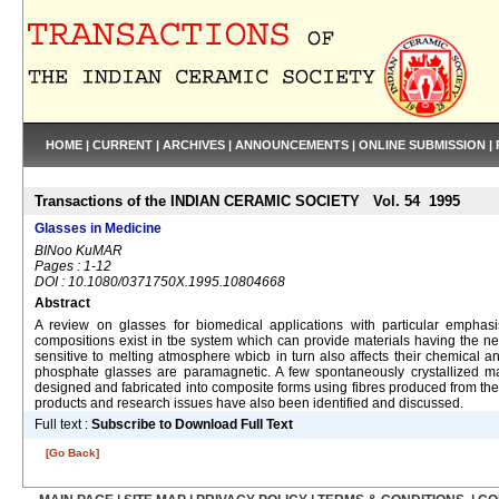
HOME
|
CURRENT
|
ARCHIVES
|
ANNOUNCEMENTS
|
ONLINE SUBMISSION
|
Transactions of the INDIAN CERAMIC SOCIETY Vol. 54 1995
Glasses in Medicine
BINoo KuMAR
Pages : 1-12
DOI : 10.1080/0371750X.1995.10804668
Abstract
A review on glasses for biomedical applications with particular emphas
compositions exist in tbe system which can provide materials having the ne
sensitive to melting atmosphere wbicb in turn also affects their chemical 
phosphate glasses are paramagnetic. A few spontaneously crystallized mate
designed and fabricated into composite forms using fibres produced from the
products and research issues have also been identified and discussed.
Full text :
Subscribe to Download Full Text
[Go Back]