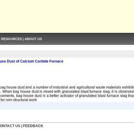
|
RESOURCES
|
ABOUT US
use Dust of Calcium Carbide Furnace
 house dust and a number of industrial and agricultural waste materials exhibit
. When bag house dust is mixed with granulated blast furnace slag, it is observed
 cements, bag house dust is a better activator of granulated blast furnace slag t
for non-structural work
ONTACT US
|
FEEDBACK