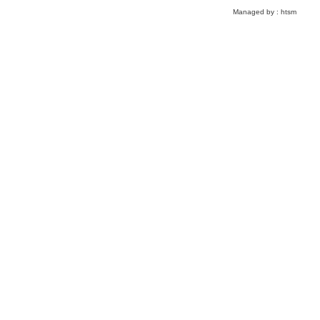
Managed by :
htsm