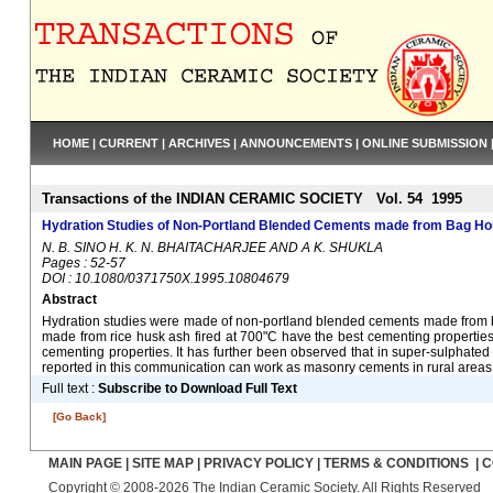
HOME
|
CURRENT
|
ARCHIVES
|
ANNOUNCEMENTS
|
ONLINE SUBMISSION
Transactions of the INDIAN CERAMIC SOCIETY Vol. 54 1995
Hydration Studies of Non-Portland Blended Cements made from Bag Ho
N. B. SINO H. K. N. BHAITACHARJEE AND A K. SHUKLA
Pages : 52-57
DOI : 10.1080/0371750X.1995.10804679
Abstract
Hydration studies were made of non-portland blended cements made from bag
made from rice husk ash fired at 700"C have the best cementing properties
cementing properties. It has further been observed that in super-sulphated
reported in this communication can work as masonry cements in rural areas 
Full text :
Subscribe to Download Full Text
[Go Back]
MAIN PAGE
|
SITE MAP
|
PRIVACY POLICY
|
TERMS & CONDITIONS
|
C
Copyright © 2008-2026 The Indian Ceramic Society. All Rights Reserved