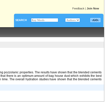
Feedback
|
Join Now
SEARCH
ing pozzolanic properties. The results have shown that the blended cements
 that there is an optimum amount of bag house dust which exhibits the best
han lime. The overall hydration studies have shown that the blended cements