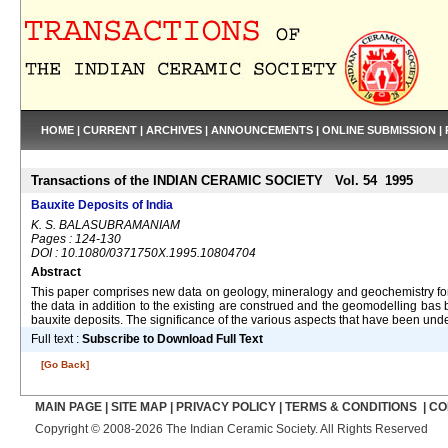
HOME
|
CURRENT
|
ARCHIVES
|
ANNOUNCEMENTS
|
ONLINE SUBMISSION
|
Transactions of the INDIAN CERAMIC SOCIETY Vol. 54 1995
Bauxite Deposits of India
K. S. BALASUBRAMANIAM
Pages : 124-130
DOI : 10.1080/0371750X.1995.10804704
Abstract
This paper comprises new data on geology, mineralogy and geochemistry for t
the data in addition to the existing are construed and the geomodelling bas b
bauxite deposits. The significance of the various aspects that have been under
Full text :
Subscribe to Download Full Text
[Go Back]
MAIN PAGE
|
SITE MAP
|
PRIVACY POLICY
|
TERMS & CONDITIONS
|
CO
Copyright © 2008-2026 The Indian Ceramic Society. All Rights Reserved