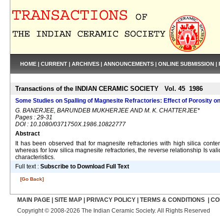
HOME
|
CURRENT
|
ARCHIVES
|
ANNOUNCEMENTS
|
ONLINE SUBMISSION
|
Transactions of the INDIAN CERAMIC SOCIETY Vol. 45 1986
Some Studies on Spalling of Magnesite Refractories: Effect of Porosity o
G. BANERJEE, BARUNDEB MUKHERJEE AND M. K. CHATTERJEE*
Pages : 29-31
DOI : 10.1080/0371750X.1986.10822777
Abstract
It has been observed that for magnesite refractories with high silica conte
whereas for low silica magnesite refractories, the reverse relationship Is v
characteristics.
Full text :
Subscribe to Download Full Text
[Go Back]
MAIN PAGE
|
SITE MAP
|
PRIVACY POLICY
|
TERMS & CONDITIONS
|
CO
Copyright © 2008-2026 The Indian Ceramic Society. All Rights Reserved