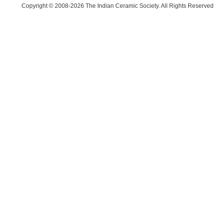
Copyright © 2008-2026 The Indian Ceramic Society. All Rights Reserved