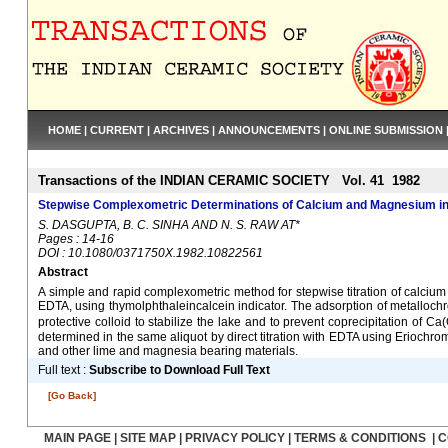
HOME
|
CURRENT
|
ARCHIVES
|
ANNOUNCEMENTS
|
ONLINE SUBMISSION
Transactions of the INDIAN CERAMIC SOCIETY Vol. 41 1982
Stepwise Complexometric Determinations of Calcium and Magnesium in
S. DASGUPTA, B. C. SINHA AND N. S. RAW AT*
Pages : 14-16
DOI : 10.1080/0371750X.1982.10822561
Abstract
A simple and rapid complexometric method for stepwise titration of calcium
EDTA, using thymolphthaleincalcein indicator. The adsorption of metalloch
protective colloid to stabilize the lake and to prevent coprecipitation of 
determined in the same aliquot by direct titration with EDTA using Eriochr
and other lime and magnesia bearing materials.
Full text :
Subscribe to Download Full Text
[Go Back]
MAIN PAGE
|
SITE MAP
|
PRIVACY POLICY
|
TERMS & CONDITIONS
|
C