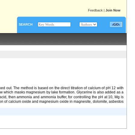
Feedback
|
Join Now
SEARCH
d out. The method is based on the direct titration of calcium of pH 12 with
llow which masks magnesium by lake formation. Glycerine is also added as a
c acid, then ammonia and ammonia buffer, for controlling the pH at 10, Mg is
ation of calcium oxide and magnesium oxide in magnesite, dolomite, asbestos