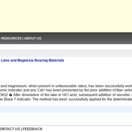
|
RESOURCES
|
ABOUT US
 Lime and Magnesia Bearing Materials
 and magnesium, when present in unfavourable ratios, has been successfully worke
romic indicator and any Cat+ has been prevented by the prior addition of titan ye
Ca(OH)2 � After dissolution of the lake in HCl acid, subsequent addition of ascorbi
ome Black T indicator. The method has been successfully applied for the determin
ONTACT US
|
FEEDBACK