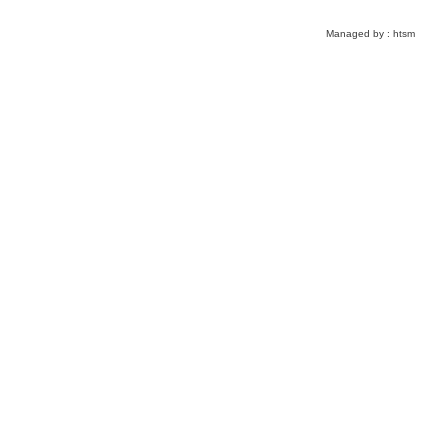
Managed by :
htsm