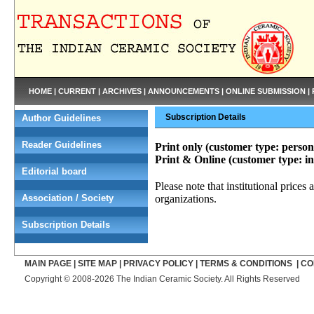
HOME
|
CURRENT
|
ARCHIVES
|
ANNOUNCEMENTS
|
ONLINE SUBMISSION
|
Subscription Details
Author Guidelines
Reader Guidelines
Print only (customer type: perso
Print & Online (customer type: i
Editorial board
Please note that institutional prices 
Association / Society
organizations.
Subscription Details
MAIN PAGE
|
SITE MAP
|
PRIVACY POLICY
|
TERMS & CONDITIONS
|
CO
Copyright © 2008-2026 The Indian Ceramic Society. All Rights Reserved